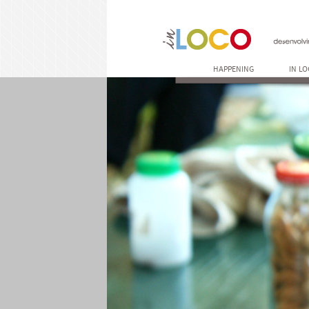
HAPPENING
IN L