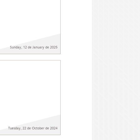
Sunday, 12 de January de 2025
Tuesday, 22 de October de 2024