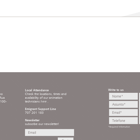
Write to us
Local Attendance
ho
Check the locations, times and
 Rua
availability of our animation
8100-
technicians
here
.
Emigrant Support Line
707 201 183
Newsletter
subscribe our newsletter!
*Required Information