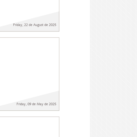
Friday, 22 de August de 2025
Friday, 09 de May de 2025