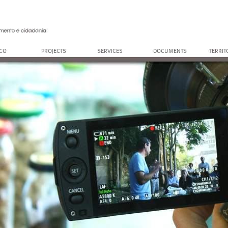
OCO
PROJECTS
SERVICES
DOCUMENTS
TERRIT