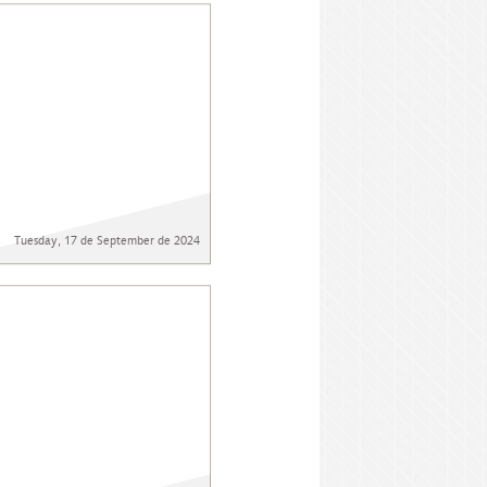
Tuesday, 17 de September de 2024