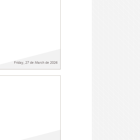
Friday, 27 de March de 2026