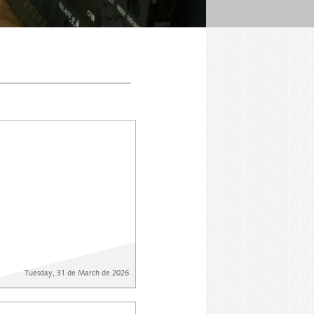
Tuesday, 31 de March de 2026