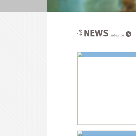
NEWS
subscribe