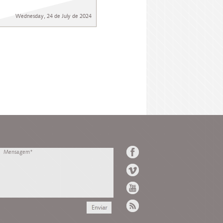
Wednesday, 24 de July de 2024