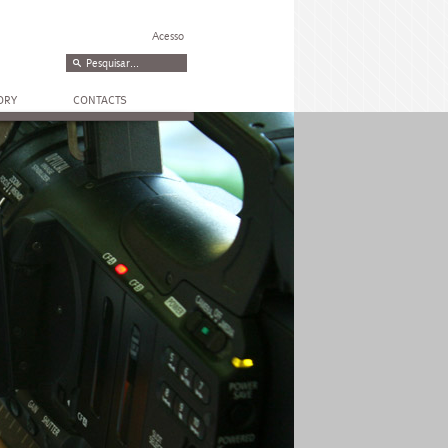
Acesso
ORY
CONTACTS