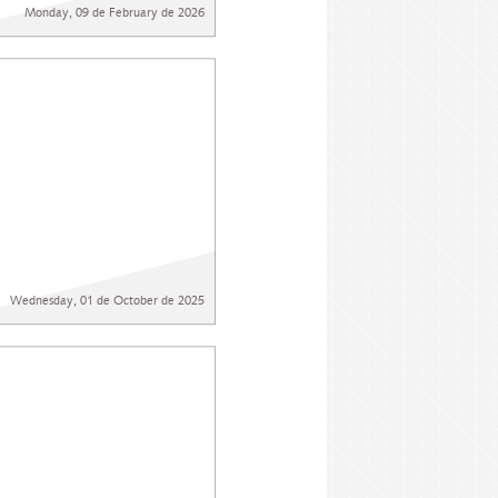
Monday, 09 de February de 2026
Wednesday, 01 de October de 2025