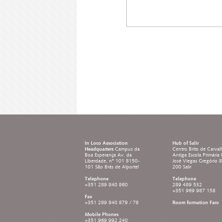
In Loco Association
Hub of Salir
Headquarters
Campus da
Centro Brito de Carval
Boa Esperança Av. da
Antiga Escola Primária
Liberdade, nº 101 8150-
José Viegas Gregório 
101 São Brás de Alportel
200 Salir
Telephone
Telephone
+351 289 840 860
289 489 532
+351 969 987 158
Fax
+351 289 840 879 / 78
Room formation Faro
Mobile Phones
+351 969 992 240