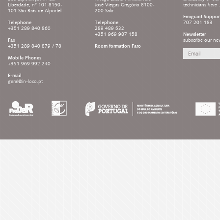
Liberdade, nº 101 8150-
José Viegas Gregório 8100-
technicians
here
.
101 São Brás de Alportel
200 Salir
Emigrant Suppor
Telephone
Telephone
707 201 183
+351 289 840 860
289 489 532
+351 969 987 158
Newsletter
Fax
subscribe our new
+351 289 840 879 / 78
Room formation Faro
Mobile Phones
+351 969 992 240
E-mail
geral@in-loco.pt