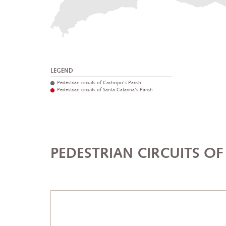
LEGEND
Pedestrian circuits of Cachopo's Parish
Pedestrian circuits of Santa Catarina's Parish
PEDESTRIAN CIRCUITS O