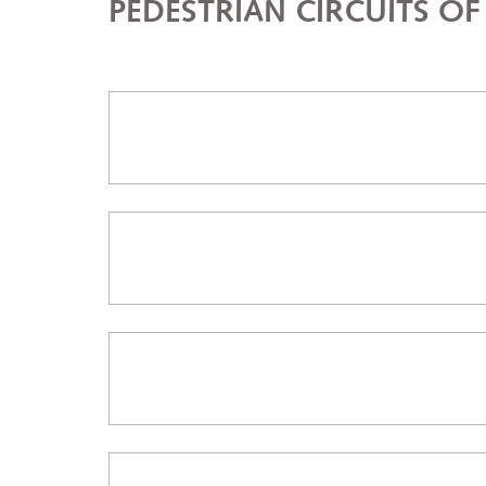
PEDESTRIAN CIRCUITS O