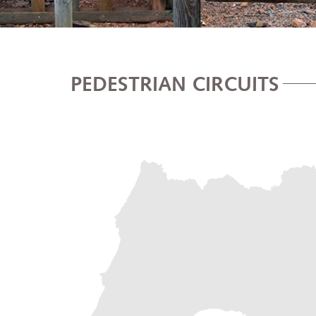
PEDESTRIAN CIRCUITS