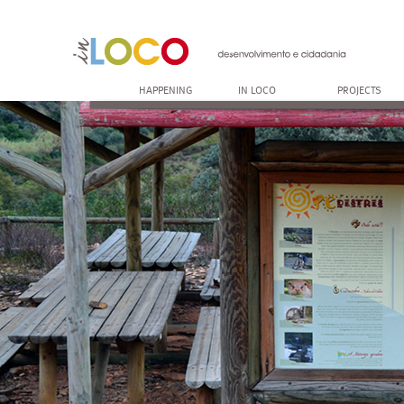
HAPPENING
IN LOCO
PROJECTS