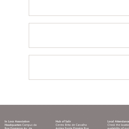
In Loco Association
Hub of Salir
Local Attendanc
Headquarters
Campus da
Centro Brito de Carvalho
Check the locati
Boa Esperança Av. da
Antiga Escola Primária Rua
availability of ou