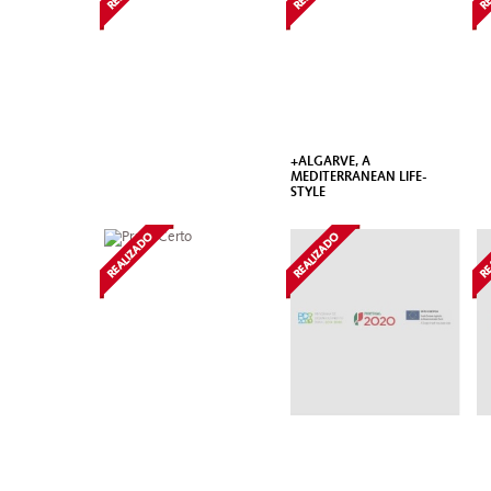
+ALGARVE, A
MEDITERRANEAN LIFE-
STYLE