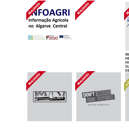
ME
HE
H
S
D