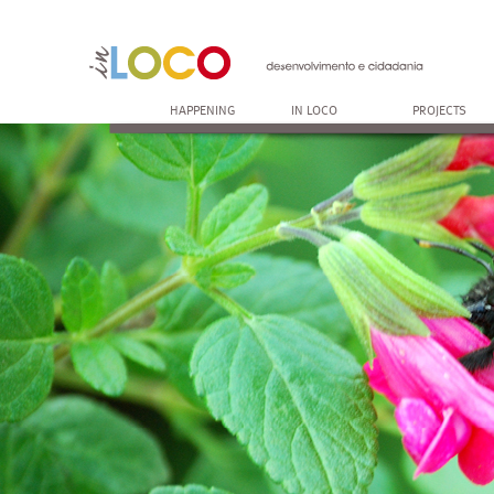
HAPPENING
IN LOCO
PROJECTS