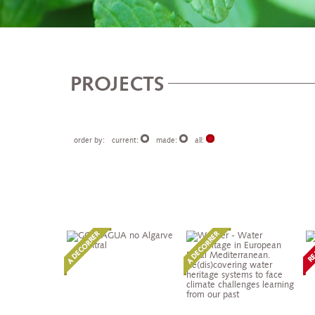
PROJECTS
order by:
current:
made:
all: