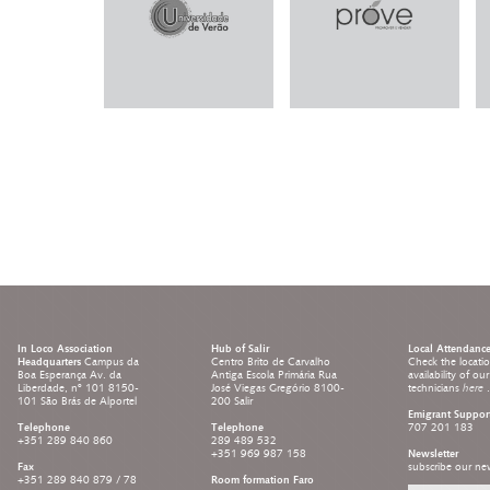
In Loco Association
Hub of Salir
Local Attendanc
Headquarters
Campus da
Centro Brito de Carvalho
Check the locati
Boa Esperança Av. da
Antiga Escola Primária Rua
availability of ou
Liberdade, nº 101 8150-
José Viegas Gregório 8100-
technicians
here
.
101 São Brás de Alportel
200 Salir
Emigrant Suppor
Telephone
Telephone
707 201 183
+351 289 840 860
289 489 532
+351 969 987 158
Newsletter
Fax
subscribe our new
+351 289 840 879 / 78
Room formation Faro