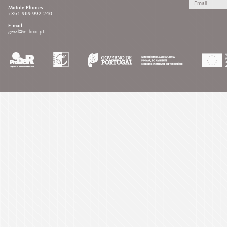
Mobile Phones
+351 969 992 240
E-mail
geral@in-loco.pt